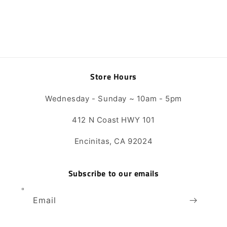
Store Hours
Wednesday - Sunday ~ 10am - 5pm
412 N Coast HWY 101
Encinitas, CA 92024
Subscribe to our emails
Email