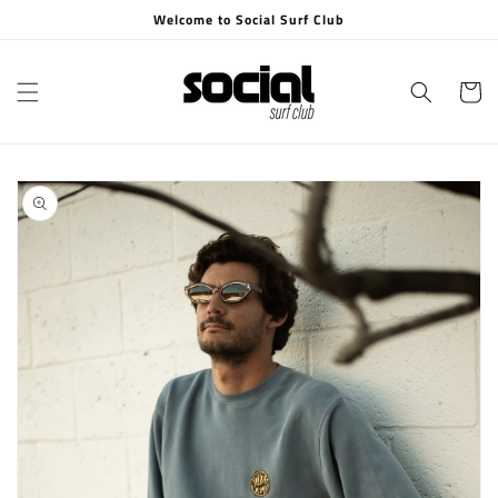
Skip to
Welcome to Social Surf Club
content
Cart
Skip to
product
information