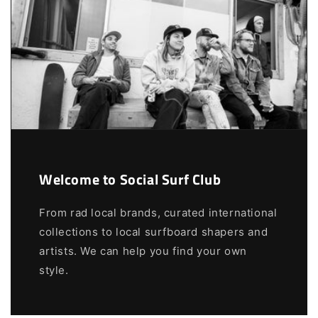
Welcome to Social Surf Club
From rad local brands, curated international
collections to local surfboard shapers and
artists. We can help you find your own
style.