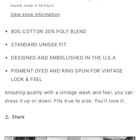
Usually ready in 24 hours
View store information
80% COTTON 20% POLY BLEND
STANDARD UNISEX FIT
DESIGNED AND EMBELLISHED IN THE U.S.A
PIGMENT DYED AND RING SPUN FOR VINTAGE
LOOK & FEEL
Amazing quality with a vintage wash and feel, you can
dress it up or down. Fits true to size. You’ll love it.
Share