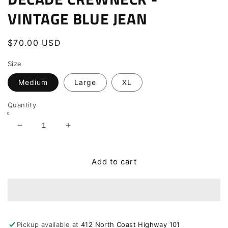
VINTAGE BLUE JEAN
Regular
$70.00 USD
price
Size
Medium
Large
XL
Quantity
Decrease
Increase
quantity
quantity
for
for
DECADE
DECADE
Add to cart
CREWNECK
CREWNECK
-
-
VINTAGE
VINTAGE
BLUE
BLUE
JEAN
JEAN
Pickup available at
412 North Coast Highway 101